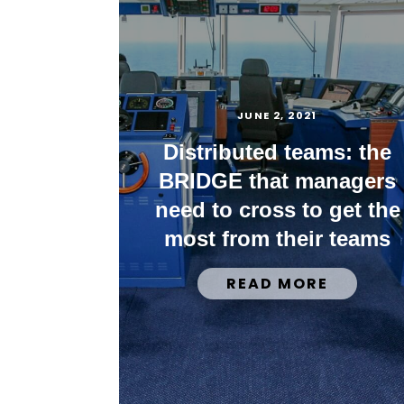
JUNE 2, 2021
Distributed teams: the
BRIDGE that managers
need to cross to get the
most from their teams
READ MORE