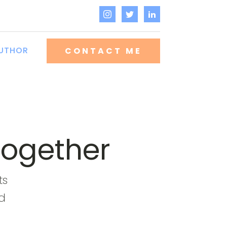
AUTHOR
CONTACT ME
Together
ts
ed