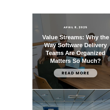
APRIL 8, 2025
Value Streams: Why the
Way Software Delivery
Teams Are Organized
Matters So Much?
READ MORE