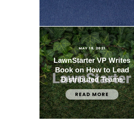
MAY 19, 2021
LawnStarter VP Writes
Book on How to Lead
Distributed Teams
READ MORE