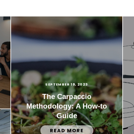
SEPTEMBER 19, 2023
The Carpaccio
Methodology: A How-to
Guide
READ MORE