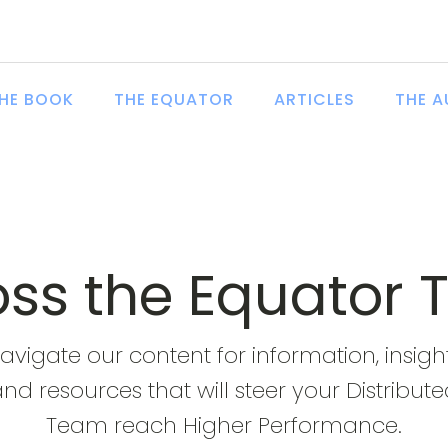
HE BOOK
THE EQUATOR
ARTICLES
THE 
ross the Equator 
avigate our content for information, insigh
nd resources that will steer your Distribut
Team reach Higher Performance.