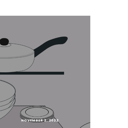
NOVEMBER 2, 2022