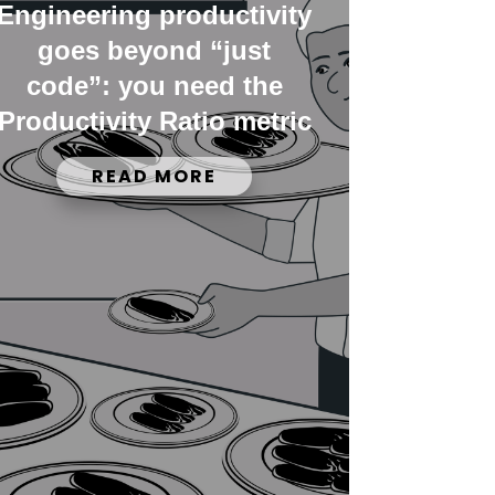
Engineering productivity
goes beyond “just
code”: you need the
Productivity Ratio metric
READ MORE