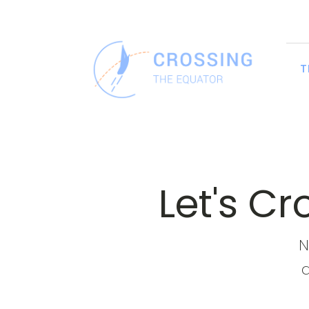
T
Let's C
N
a