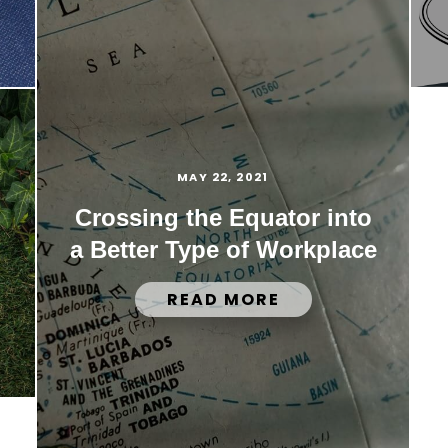
MAY 22, 2021
Crossing the Equator into
a Better Type of Workplace
READ MORE