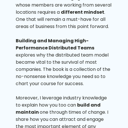
whose members are working from several
locations requires a
different mindset
.
One that will remain a must-have for all
areas of business from this point forward.
Building and Managing High-
Performance Distributed Teams
explores why the distributed team model
became vital to the survival of most
companies. The book is a collection of the
no-nonsense knowledge you need so to
chart your course for success.
Moreover, I leverage industry knowledge
to explain how you too can
build and
maintain
one through times of change. I
share how you can attract and engage
the most important element of any