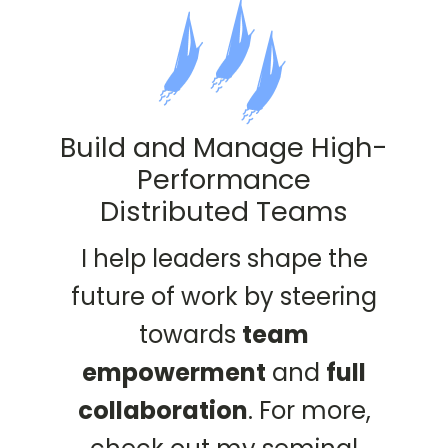
Build and Manage High-
Performance
Distributed Teams
I help leaders shape the
future of work by steering
towards
team
empowerment
and
full
collaboration
. For more,