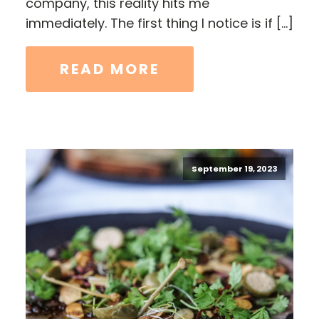
company, this reality hits me
immediately. The first thing I notice is if […]
READ MORE
September 19, 2023