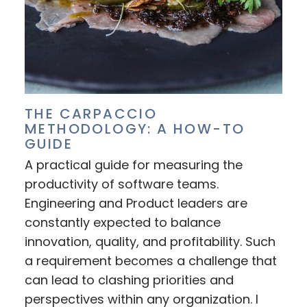
THE CARPACCIO
METHODOLOGY: A HOW-TO
GUIDE
A practical guide for measuring the
productivity of software teams.
Engineering and Product leaders are
constantly expected to balance
innovation, quality, and profitability. Such
a requirement becomes a challenge that
can lead to clashing priorities and
perspectives within any organization. I