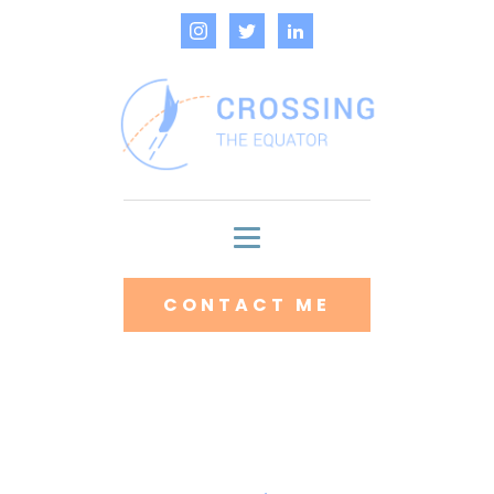
CONTACT ME