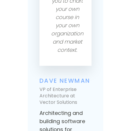
you to chart
your own
course in
your own
organization
and market
context.
DAVE NEWMAN
JOE
VP of Enterprise
Architecture at
VP Pr
Vector Solutions
Edu
Architecting and
Build
building software
educ
solutions for