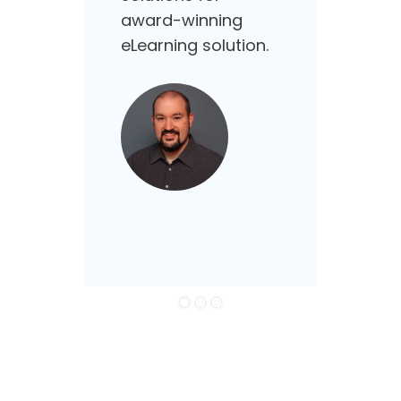
supp
award-winning
that
eLearning solution.
need