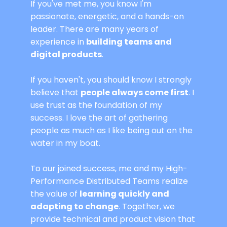
If you've met me, you know I'm
passionate, energetic, and a hands-on
leader. There are many years of
experience in
building teams and
digital products
.
If you haven't, you should know I strongly
believe that
people always come first
. I
use trust as the foundation of my
success. I love the art of gathering
people as much as I like being out on the
water in my boat.
To our joined success, me and my High-
Performance Distributed Teams realize
the value of
learning quickly and
adapting to change
. Together, we
provide technical and product vision that