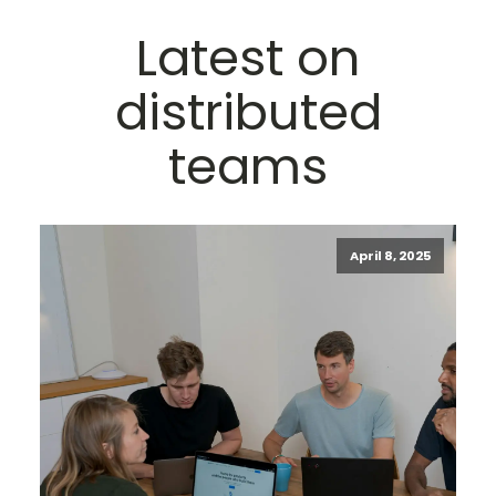
Latest on
distributed
teams
April 8, 2025