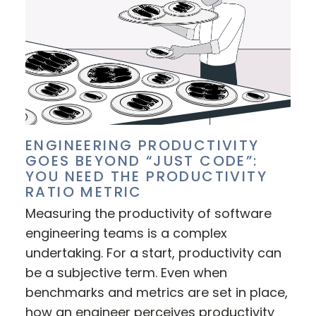
ENGINEERING PRODUCTIVITY
GOES BEYOND “JUST CODE”:
YOU NEED THE PRODUCTIVITY
RATIO METRIC
Measuring the productivity of software
engineering teams is a complex
undertaking. For a start, productivity can
be a subjective term. Even when
benchmarks and metrics are set in place,
how an engineer perceives productivity