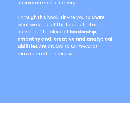
accelerate value delivery.
Through this book, I invite you to share
what we keep at the heart of all our
activities. The blend of
leadership,
empathy and, creative and analytical
abilities
are crucial to sail towards
maximum effectiveness.