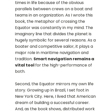
times in life because of the obvious
parallels between crews on a boat and
teams in an organization. As I wrote this
book, the metaphor of crossing the
Equator was constantly in my mind. The
imaginary line that divides the planet is
hugely symbolic for several reasons. As a
boater and competitive sailor, it plays a
major role in maritime navigation and
tradition.
Smart navigation remains a
vital tool
for the high-performance of
both.
Second, the Equator mirrors my own life
story. Growing up in Brazil, I set foot in
New York City. Here, I lived that American
dream of building a successful career.
And, as the book shows, distributed work