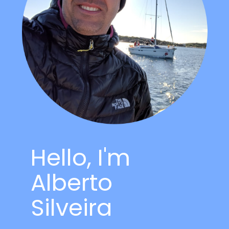
Hello, I'm
Alberto
Silveira