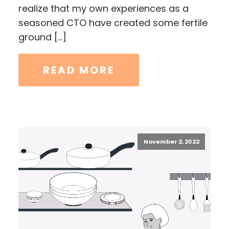
realize that my own experiences as a
seasoned CTO have created some fertile
ground […]
READ MORE
November 2, 2022