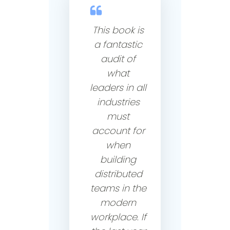
This book is
a fantastic
audit of
what
leaders in all
industries
must
account for
when
building
distributed
teams in the
modern
workplace. If