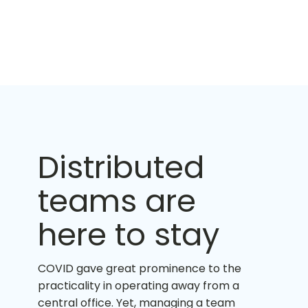
Distributed
teams are
here to stay
COVID gave great prominence to the
practicality in operating away from a
central office. Yet, managing a team