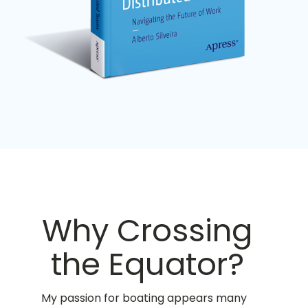
Why Crossing
the Equator?
My passion for boating appears many