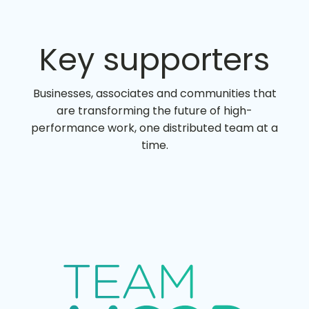
Key supporters
Businesses, associates and communities that
are transforming the future of high-
performance work, one distributed team at a
time.