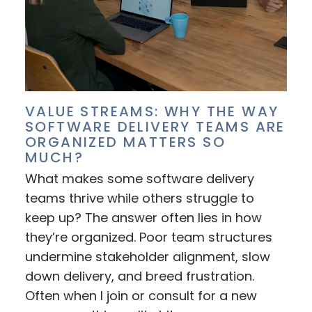
VALUE STREAMS: WHY THE WAY
SOFTWARE DELIVERY TEAMS ARE
ORGANIZED MATTERS SO
MUCH?
What makes some software delivery
teams thrive while others struggle to
keep up? The answer often lies in how
they’re organized. Poor team structures
undermine stakeholder alignment, slow
down delivery, and breed frustration.
Often when I join or consult for a new