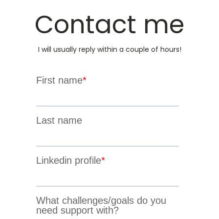
Contact me
I will usually reply within a couple of hours!