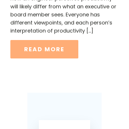
will likely differ from what an executive or
board member sees. Everyone has
different viewpoints, and each person’s
interpretation of productivity […]
READ MORE