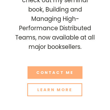
check out my seminal
book, Building and
Managing High-
Performance Distributed
Teams, now available at all
major booksellers.
CONTACT ME
LEARN MORE