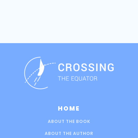
HOME
ABOUT THE BOOK
ABOUT THE AUTHOR