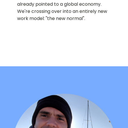
already pointed to a global economy.
We're crossing over into an entirely new
work model: "the new normal".