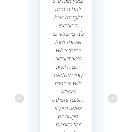
the last year
and a half
has taught
leaders
anything, it's
that those
who form
adaptable
and high-
performing
teams win
where
others falter.
It provides
enough
bones for