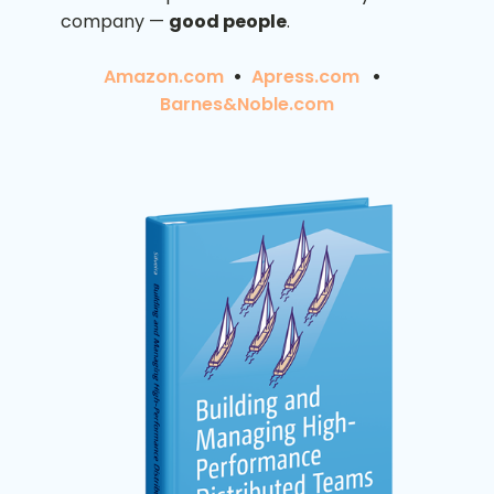
company —
good people
.
Amazon.com
•
Apress.com
•
Barnes&Noble.com