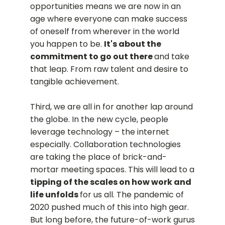
opportunities means we are now in an
age where everyone can make success
of oneself from wherever in the world
you happen to be.
It's about the
commitment to go out there
and take
that leap. From raw talent and desire to
tangible achievement.
Third, we are all in for another lap around
the globe. In the new cycle, people
leverage technology – the internet
especially. Collaboration technologies
are taking the place of brick-and-
mortar meeting spaces. This will lead to a
tipping of the scales on how work and
life unfolds
for us all. The pandemic of
2020 pushed much of this into high gear.
But long before, the future-of-work gurus